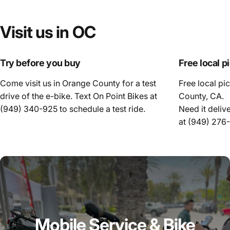
Visit
us
in
OC
Try before you buy
Free local p
Come visit us in Orange County for a test
Free local pi
drive of the e-bike. Text On Point Bikes at
County, CA.
(949) 340-925
to schedule a test ride.
Need it deliv
at
(949) 276
Mobile Service & Bike