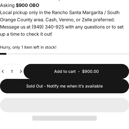
Asking
$900 OBO
Local pickup only in the Rancho Santa Margarita / South
Orange County area. Cash, Venmo, or Zelle preferred.
Message us at (949) 340-925
with any questions or to set
up a time to check it out!
Hurry, only 1 item left in stock!
Quantity
Add to cart
-
$900.00
Sold Out - Notify me when it’s available