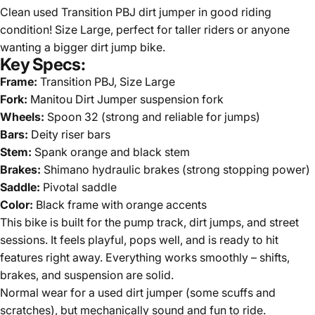
Clean used Transition PBJ dirt jumper in good riding
condition! Size Large, perfect for taller riders or anyone
wanting a bigger dirt jump bike.
Key Specs:
Frame:
Transition PBJ, Size Large
Fork:
Manitou Dirt Jumper suspension fork
Wheels:
Spoon 32 (strong and reliable for jumps)
Bars:
Deity riser bars
Stem:
Spank orange and black stem
Brakes:
Shimano hydraulic brakes (strong stopping power)
Saddle:
Pivotal saddle
Color:
Black frame with orange accents
This bike is built for the pump track, dirt jumps, and street
sessions. It feels playful, pops well, and is ready to hit
features right away. Everything works smoothly – shifts,
brakes, and suspension are solid.
Normal wear for a used dirt jumper (some scuffs and
scratches), but mechanically sound and fun to ride.