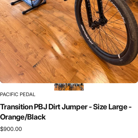
PACIFIC PEDAL
Transition
PBJ
Dirt
Jumper
-
Size
Large
-
Orange/Black
$900.00