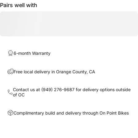
Pairs well with
6-month Warranty
Free local delivery in Orange County, CA
Contact us at
(949) 276-9687
for delivery options outside
of OC
Complimentary build and delivery through On Point Bikes