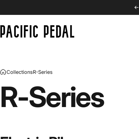
Skip to content
PACIFIC PEDAL
Collections
R-Series
R-Series