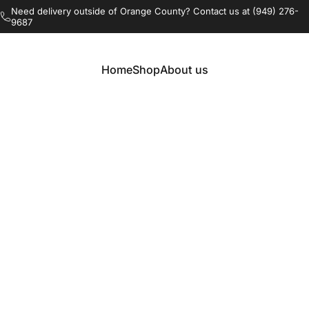
Pause slideshow
Need delivery outside of Orange County? Contact us at (949) 276-
9687
Free delivery and build in Orange County, CA
Home
Shop
About us
Home
Shop
About us