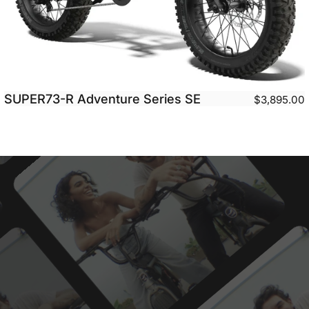
SUPER73-R Adventure Series SE
$3,895.00