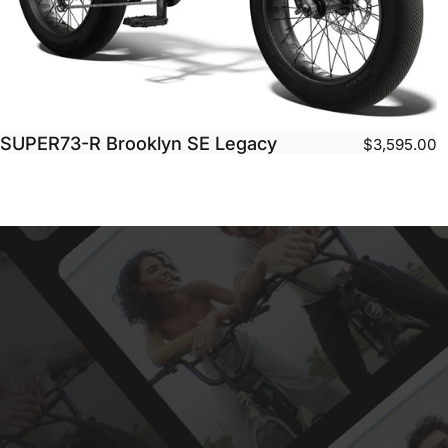
SUPER73-R Brooklyn SE Legacy
$3,595.00