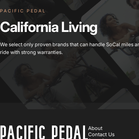
PACIFIC PEDAL
California
Living
We select only proven brands that can handle SoCal miles a
ride with strong warranties.
PACIFIC PEDAL
About
Contact Us