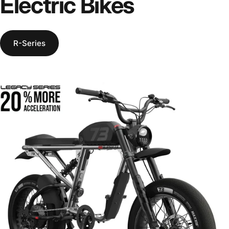
Electric
Bikes
R-Series