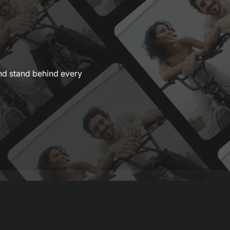
nd stand behind every