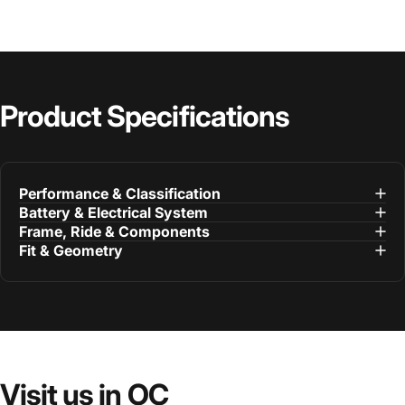
Product
Specifications
Performance & Classification
Battery & Electrical System
Frame, Ride & Components
Fit & Geometry
Visit
us
in
OC