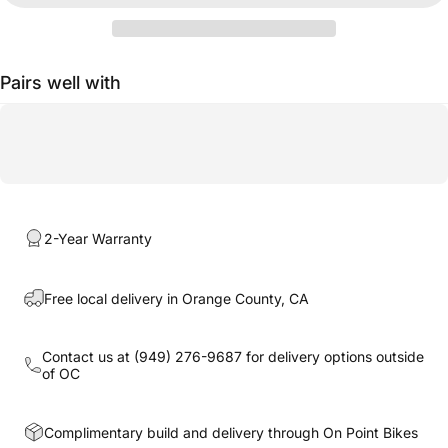
Pairs well with
2-Year Warranty
Free local delivery in Orange County, CA
Contact us at
(949) 276-9687
for delivery options outside
of OC
Complimentary build and delivery through On Point Bikes