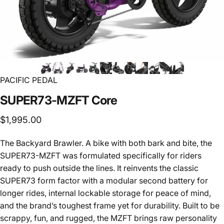
PACIFIC PEDAL
SUPER73-MZFT
Core
$1,995.00
The Backyard Brawler. A bike with both bark and bite, the
SUPER73-MZFT was formulated specifically for riders
ready to push outside the lines. It reinvents the classic
SUPER73 form factor with a modular second battery for
longer rides, internal lockable storage for peace of mind,
and the brand’s toughest frame yet for durability. Built to be
scrappy, fun, and rugged, the MZFT brings raw personality