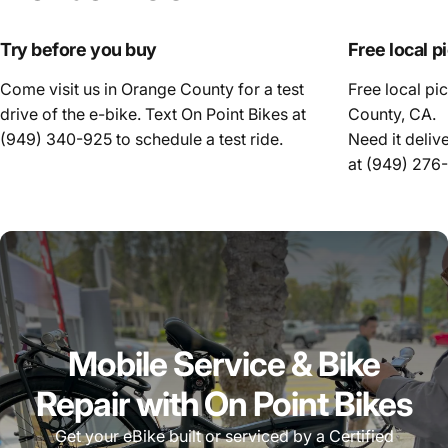
Try before you buy
Free local p
Come visit us in Orange County for a test
Free local pi
drive of the e-bike. Text On Point Bikes at
County, CA.
(949) 340-925
to schedule a test ride.
Need it deliv
at
(949) 276
Mobile Service & Bike
Repair with On Point Bikes
Get your eBike built or serviced by a Certified