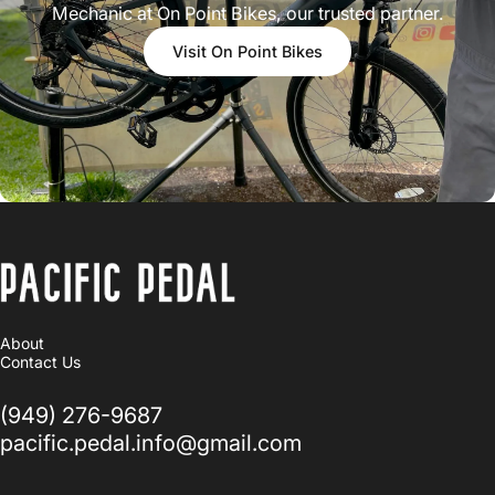
Mechanic at On Point Bikes, our trusted partner.
Visit On Point Bikes
PACIFIC PEDAL
About
Contact Us
(949) 276-9687
pacific.pedal.info@gmail.com