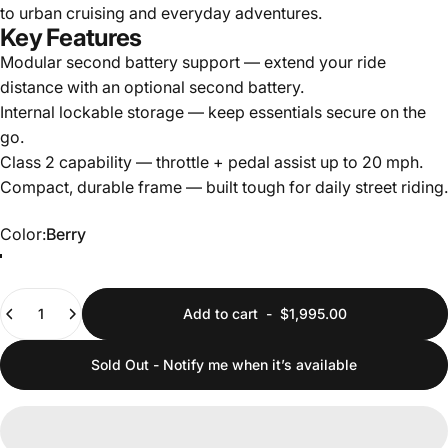
to urban cruising and everyday adventures.
Key Features
Modular second battery support — extend your ride
distance with an optional second battery.
Internal lockable storage — keep essentials secure on the
go.
Class 2 capability — throttle + pedal assist up to 20 mph.
Compact, durable frame — built tough for daily street riding.
Color
Color:
Berry
Berry
Gray
Quantity
Add to cart
-
$1,995.00
Sold Out - Notify me when it’s available