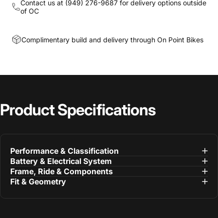
Contact us at
(949) 276-9687
for delivery options outside
of OC
Complimentary build and delivery through On Point Bikes
Product
Specifications
Performance & Classification
Battery & Electrical System
Frame, Ride & Components
Fit & Geometry