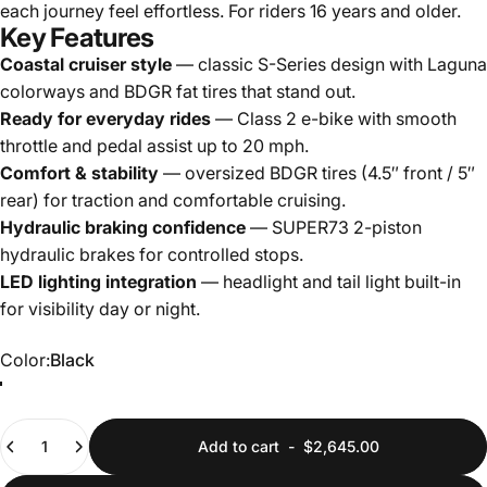
each journey feel effortless. For riders 16 years and older.
Key Features
Coastal cruiser style
— classic S-Series design with Laguna
colorways and BDGR fat tires that stand out.
Ready for everyday rides
— Class 2 e-bike with smooth
throttle and pedal assist up to 20 mph.
Comfort & stability
— oversized BDGR tires (4.5″ front / 5″
rear) for traction and comfortable cruising.
Hydraulic braking confidence
— SUPER73 2-piston
hydraulic brakes for controlled stops.
LED lighting integration
— headlight and tail light built-in
for visibility day or night.
Color
Color:
Black
Green
Black
Quantity
Add to cart
-
$2,645.00