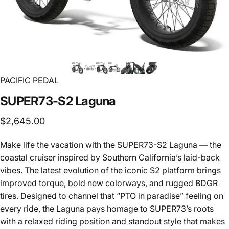
PACIFIC PEDAL
SUPER73-S2
Laguna
$2,645.00
Make life the vacation with the SUPER73-S2 Laguna — the
coastal cruiser inspired by Southern California’s laid-back
vibes. The latest evolution of the iconic S2 platform brings
improved torque, bold new colorways, and rugged BDGR
tires. Designed to channel that “PTO in paradise” feeling on
every ride, the Laguna pays homage to SUPER73’s roots
with a relaxed riding position and standout style that makes