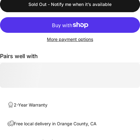
Sold Out - Notify me when it’s available
More payment options
Pairs well with
2-Year Warranty
Free local delivery in Orange County, CA