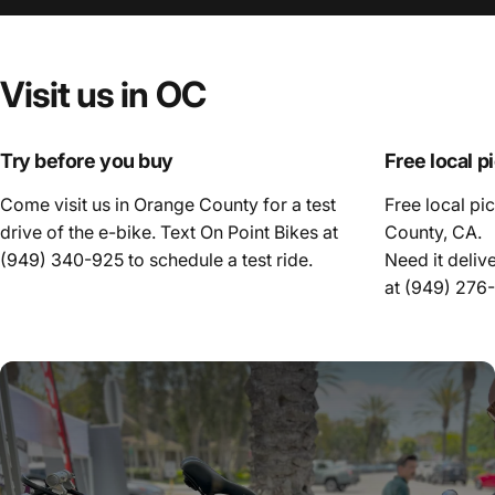
Visit
us
in
OC
Try before you buy
Free local p
Come visit us in Orange County for a test
Free local pi
drive of the e-bike. Text On Point Bikes at
County, CA.
(949) 340-925
to schedule a test ride.
Need it deliv
at
(949) 276