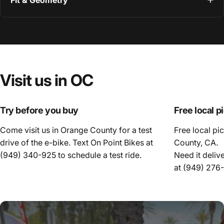
Fit & Geometry
Visit
us
in
OC
Try before you buy
Free local p
Come visit us in Orange County for a test
Free local pi
drive of the e-bike. Text On Point Bikes at
County, CA.
(949) 340-925
to schedule a test ride.
Need it deliv
at
(949) 276