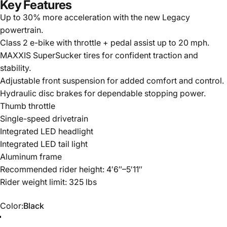
Key Features
Up to 30% more acceleration with the new Legacy
powertrain.
Class 2 e-bike with throttle + pedal assist up to 20 mph.
MAXXIS SuperSucker tires for confident traction and
stability.
Adjustable front suspension for added comfort and control.
Hydraulic disc brakes for dependable stopping power.
Thumb throttle
Single-speed drivetrain
Integrated LED headlight
Integrated LED tail light
Aluminum frame
Recommended rider height: 4′6″–5′11″
Rider weight limit: 325 lbs
Color
Color:
Black
Orange
Black