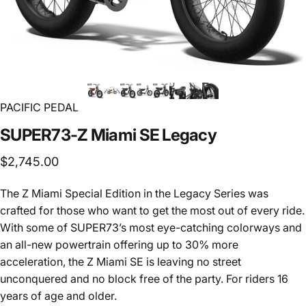
PACIFIC PEDAL
SUPER73-Z
Miami
SE
Legacy
$2,745.00
The Z Miami Special Edition in the Legacy Series was
crafted for those who want to get the most out of every ride.
With some of SUPER73’s most eye-catching colorways and
an all-new powertrain offering up to 30% more
acceleration, the Z Miami SE is leaving no street
unconquered and no block free of the party. For riders 16
years of age and older.