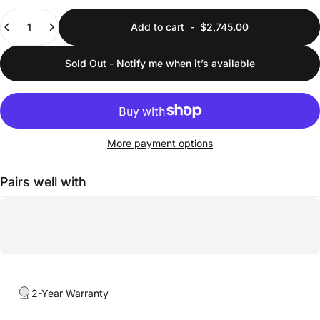
Quantity
Add to cart
-
$2,745.00
Sold Out - Notify me when it’s available
More payment options
Pairs well with
2-Year Warranty