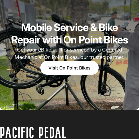
Mobile Service & Bike
Repair with On Point Bikes
Get your eBike built or serviced by a Certified
Mechanic at On Point Bikes, our trusted partner.
Visit On Point Bikes
PACIFIC PEDAL