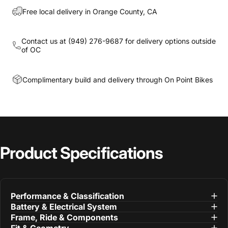
Free local delivery in Orange County, CA
Contact us at
(949) 276-9687
for delivery options outside
of OC
Complimentary build and delivery through On Point Bikes
Product
Specifications
Performance & Classification
Battery & Electrical System
Frame, Ride & Components