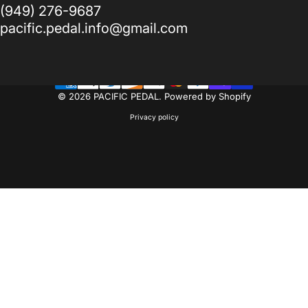
(949) 276-9687
pacific.pedal.info@gmail.com
© 2026 PACIFIC PEDAL.
Powered by Shopify
Privacy policy