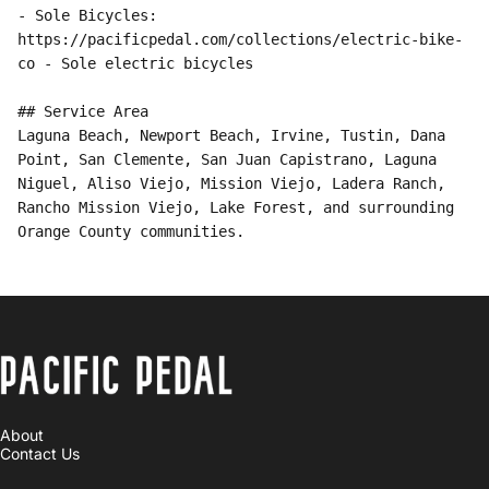
PACIFIC PEDAL
About
Contact Us