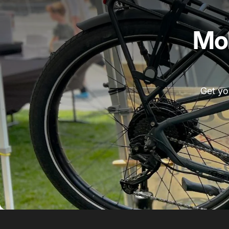
Mob
Get yo