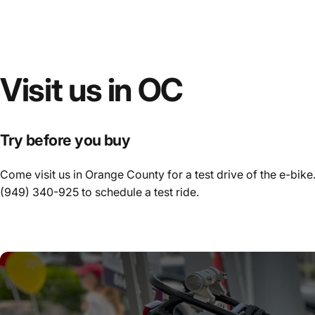
Visit
us
in
OC
Try before you buy
Come visit us in Orange County for a test drive of the e-bike.
(949) 340-925
to schedule a test ride.