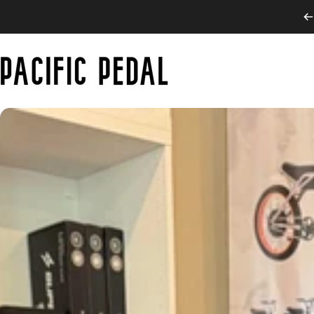
Skip to content
PACIFIC PEDAL