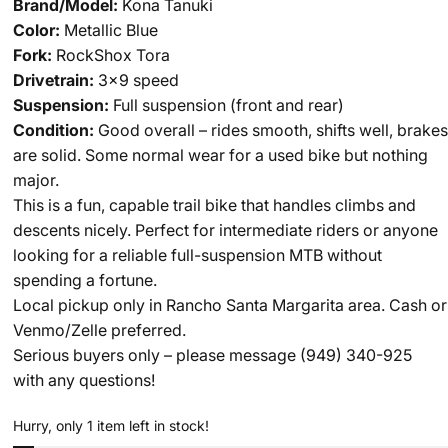
Brand/Model:
Kona Tanuki
Color:
Metallic Blue
Fork:
RockShox Tora
Drivetrain:
3x9 speed
Suspension:
Full suspension (front and rear)
Condition:
Good overall – rides smooth, shifts well, brakes
are solid. Some normal wear for a used bike but nothing
major.
This is a fun, capable trail bike that handles climbs and
descents nicely. Perfect for intermediate riders or anyone
looking for a reliable full-suspension MTB without
spending a fortune.
Local pickup only in Rancho Santa Margarita area. Cash or
Venmo/Zelle preferred.
Serious buyers only – please message
(949) 340-925
with any questions!
Hurry, only 1 item left in stock!