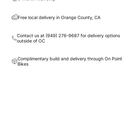
Free local delivery in Orange County, CA
Contact us at
(949) 276-9687
for delivery options
outside of OC
Complimentary build and delivery through On Point
Bikes