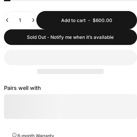
Quantity
Add to cart
-
$600.00
Sold Out - Notify me when it’s available
Pairs well with
6-month Warranty