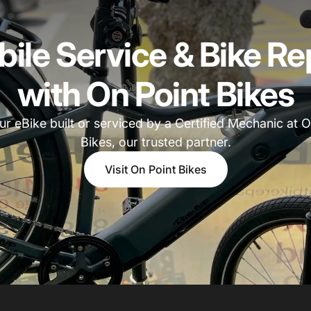
ile Service & Bike Re
with On Point Bikes
ur eBike built or serviced by a Certified Mechanic at O
Bikes, our trusted partner.
Visit On Point Bikes