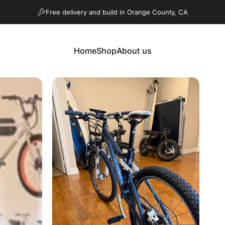
Pause slideshow
Free delivery and build in Orange County, CA
Home
Shop
About us
Home
Shop
About us