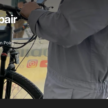
pair
n Point