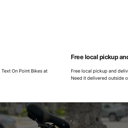
Free local pickup an
 Text On Point Bikes at
Free local pickup and deli
Need it delivered outside 