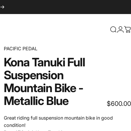
Search
Logi
C
PACIFIC PEDAL
Kona
Tanuki
Full
Suspension
Mountain
Bike
-
Metallic
Blue
$600.00
Great riding full suspension mountain bike in good
condition!