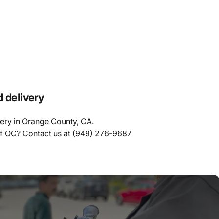
d delivery
very in Orange County, CA.
of OC? Contact us at
(949) 276-9687