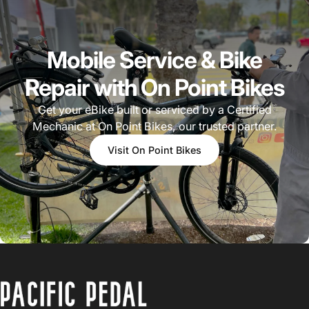
Mobile Service & Bike
Repair with On Point Bikes
Get your eBike built or serviced by a Certified
Mechanic at On Point Bikes, our trusted partner.
Visit On Point Bikes
PACIFIC PEDAL