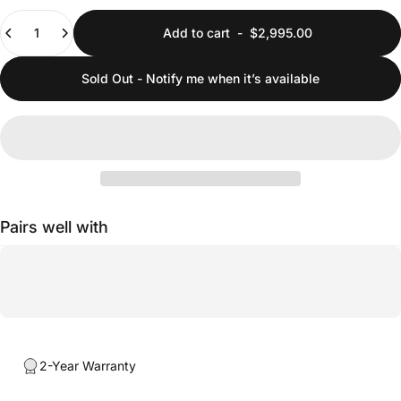
Quantity
Add to cart
-
$2,995.00
Sold Out - Notify me when it’s available
Pairs well with
2-Year Warranty