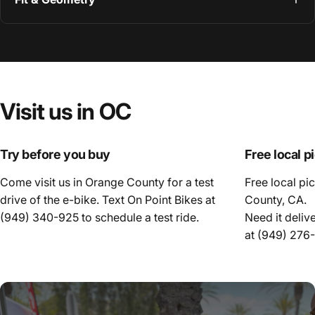
Visit
us
in
OC
Try before you buy
Free local p
Come visit us in Orange County for a test
Free local pi
drive of the e-bike. Text On Point Bikes at
County, CA.
(949) 340-925
to schedule a test ride.
Need it deliv
at
(949) 276