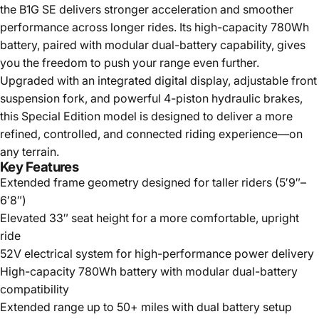
the B1G SE delivers stronger acceleration and smoother
performance across longer rides. Its high-capacity 780Wh
battery, paired with modular dual-battery capability, gives
you the freedom to push your range even further.
Upgraded with an integrated digital display, adjustable front
suspension fork, and powerful 4-piston hydraulic brakes,
this Special Edition model is designed to deliver a more
refined, controlled, and connected riding experience—on
any terrain.
Key Features
Extended frame geometry designed for taller riders (5′9″–
6′8″)
Elevated 33″ seat height for a more comfortable, upright
ride
52V electrical system for high-performance power delivery
High-capacity 780Wh battery with modular dual-battery
compatibility
Extended range up to 50+ miles with dual battery setup