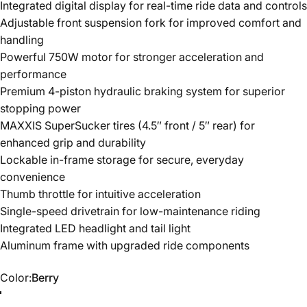
Integrated digital display for real-time ride data and controls
Adjustable front suspension fork for improved comfort and
handling
Powerful 750W motor for stronger acceleration and
performance
Premium 4-piston hydraulic braking system for superior
stopping power
MAXXIS SuperSucker tires (4.5″ front / 5″ rear) for
enhanced grip and durability
Lockable in-frame storage for secure, everyday
convenience
Thumb throttle for intuitive acceleration
Single-speed drivetrain for low-maintenance riding
Integrated LED headlight and tail light
Aluminum frame with upgraded ride components
Color
Color:
Berry
Berry
Black