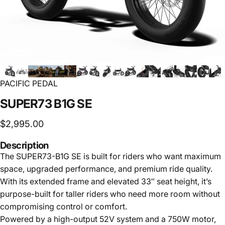
PACIFIC PEDAL
SUPER73
B1G
SE
$2,995.00
Description
The SUPER73-B1G SE is built for riders who want maximum
space, upgraded performance, and premium ride quality.
With its extended frame and elevated 33″ seat height, it’s
purpose-built for taller riders who need more room without
compromising control or comfort.
Powered by a high-output 52V system and a 750W motor,