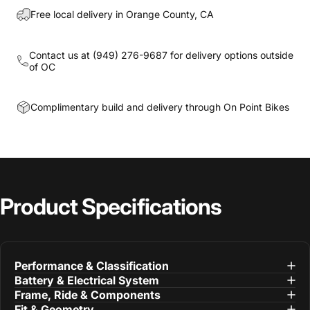
Free local delivery in Orange County, CA
Contact us at
(949) 276-9687
for delivery options outside
of OC
Complimentary build and delivery through On Point Bikes
Product
Specifications
Performance & Classification
Battery & Electrical System
Frame, Ride & Components
Fit & Geometry