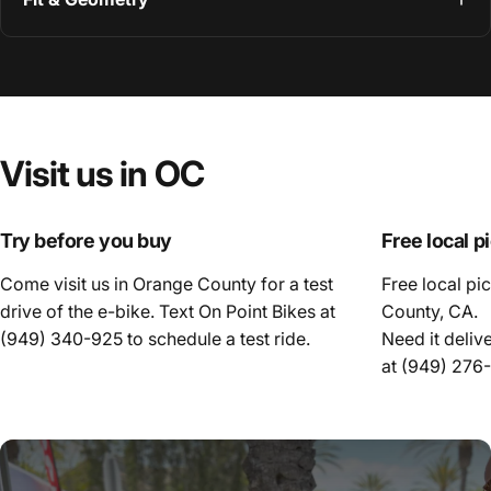
Visit
us
in
OC
Try before you buy
Free local p
Come visit us in Orange County for a test
Free local pi
drive of the e-bike. Text On Point Bikes at
County, CA.
(949) 340-925
to schedule a test ride.
Need it deliv
at
(949) 276