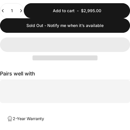
Quantity
Add to cart
-
$2,995.00
Sold Out - Notify me when it’s available
Pairs well with
2-Year Warranty