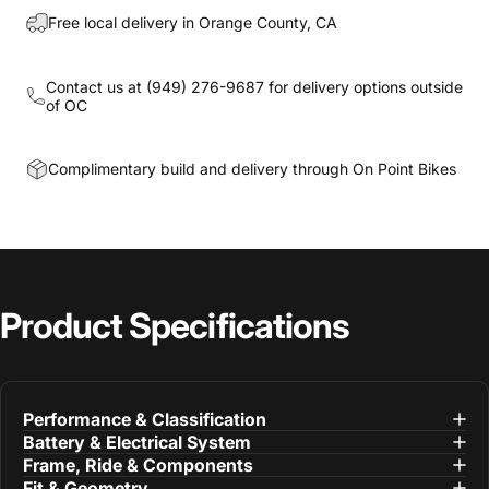
Free local delivery in Orange County, CA
Contact us at
(949) 276-9687
for delivery options outside
of OC
Complimentary build and delivery through On Point Bikes
Product
Specifications
Performance & Classification
Battery & Electrical System
Frame, Ride & Components
Fit & Geometry