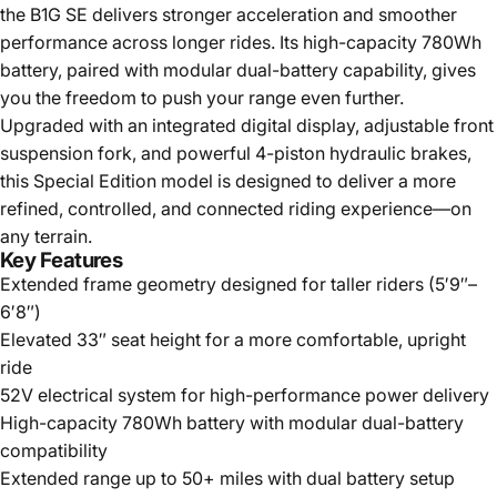
the B1G SE delivers stronger acceleration and smoother
performance across longer rides. Its high-capacity 780Wh
battery, paired with modular dual-battery capability, gives
you the freedom to push your range even further.
Upgraded with an integrated digital display, adjustable front
suspension fork, and powerful 4-piston hydraulic brakes,
this Special Edition model is designed to deliver a more
refined, controlled, and connected riding experience—on
any terrain.
Key Features
Extended frame geometry designed for taller riders (5′9″–
6′8″)
Elevated 33″ seat height for a more comfortable, upright
ride
52V electrical system for high-performance power delivery
High-capacity 780Wh battery with modular dual-battery
compatibility
Extended range up to 50+ miles with dual battery setup