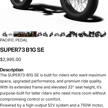
PACIFIC PEDAL
SUPER73
B1G
SE
$2,995.00
Description
The SUPER73-B1G SE is built for riders who want maximum
space, upgraded performance, and premium ride quality.
With its extended frame and elevated 33″ seat height, it’s
purpose-built for taller riders who need more room without
compromising control or comfort.
Powered by a high-output 52V system and a 750W motor,