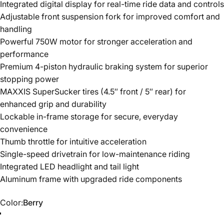
Integrated digital display for real-time ride data and controls
Adjustable front suspension fork for improved comfort and
handling
Powerful 750W motor for stronger acceleration and
performance
Premium 4-piston hydraulic braking system for superior
stopping power
MAXXIS SuperSucker tires (4.5″ front / 5″ rear) for
enhanced grip and durability
Lockable in-frame storage for secure, everyday
convenience
Thumb throttle for intuitive acceleration
Single-speed drivetrain for low-maintenance riding
Integrated LED headlight and tail light
Aluminum frame with upgraded ride components
Color
Color:
Berry
Berry
Black