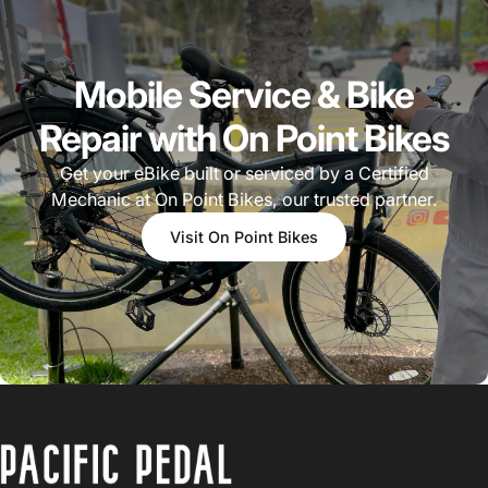
Mobile Service & Bike
Repair with On Point Bikes
Get your eBike built or serviced by a Certified
Mechanic at On Point Bikes, our trusted partner.
Visit On Point Bikes
PACIFIC PEDAL