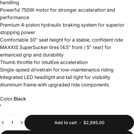
handling
Powerful 750W motor for stronger acceleration and
performance
Premium 4-piston hydraulic braking system for superior
stopping power
Comfortable 30″ seat height for a stable, confident ride
MAXXIS SuperSucker tires (4.5″ front / 5″ rear) for
enhanced grip and durability
Thumb throttle for intuitive acceleration
Single-speed drivetrain for low-maintenance riding
Integrated LED headlight and tail light for visibility
Aluminum frame with upgraded ride components
Color
Color:
Black
White
Black
Quantity
Add to cart
-
$2,895.00