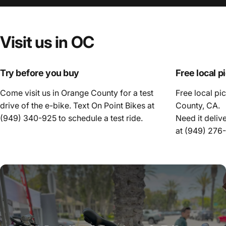
Visit
us
in
OC
Try before you buy
Free local p
Come visit us in Orange County for a test
Free local pi
drive of the e-bike. Text On Point Bikes at
County, CA.
(949) 340-925
to schedule a test ride.
Need it deliv
at
(949) 276