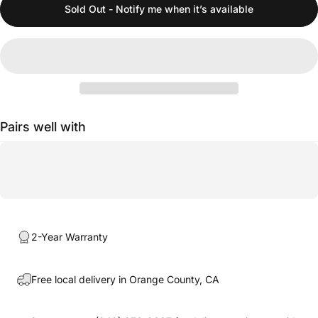
Sold Out - Notify me when it’s available
Pairs well with
2-Year Warranty
Free local delivery in Orange County, CA