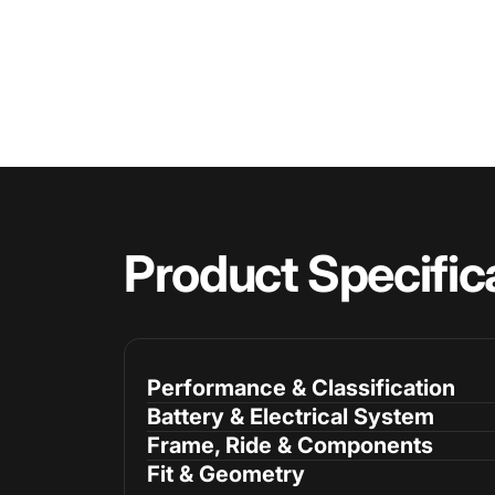
Product
Specific
Performance & Classification
Battery & Electrical System
Frame, Ride & Components
Fit & Geometry