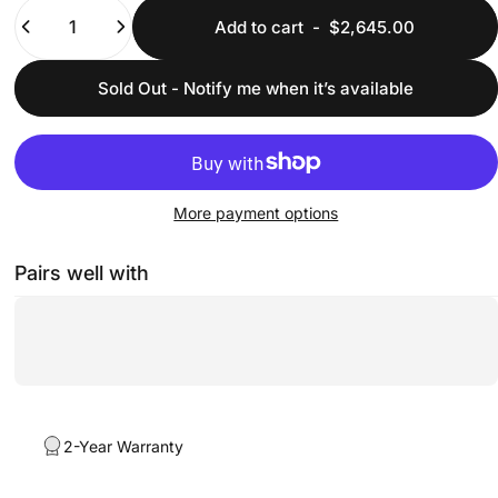
Quantity
Add to cart
-
$2,645.00
Sold Out - Notify me when it’s available
More payment options
Pairs well with
2-Year Warranty