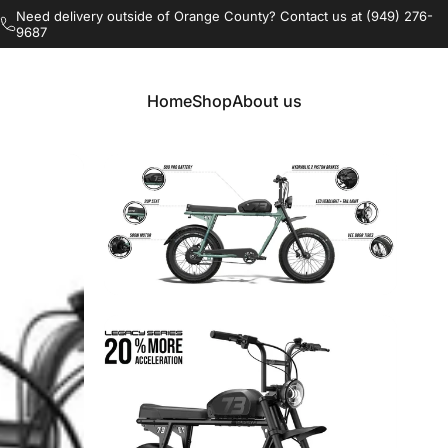
Pause slideshow
Free delivery and build in Orange County, CA
Home
Shop
About us
Home
Shop
About us