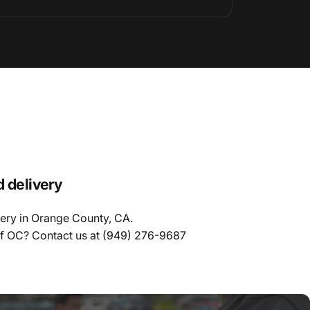
d delivery
very in Orange County, CA.
of OC? Contact us at
(949) 276-9687