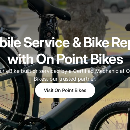
ile Service & Bike Re
with On Point Bikes
ur eBike built or serviced by a Certified Mechanic at O
Bikes, our trusted partner.
Visit On Point Bikes