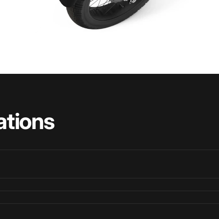
ations