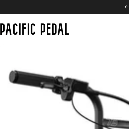
Skip to content
PACIFIC PEDAL