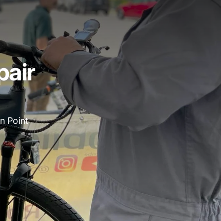
pair
n Point