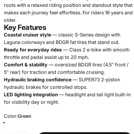
roots with a relaxed riding position and standout style that
makes each journey feel effortless. For riders 16 years and
older.
Key Features
Coastal cruiser style
— classic S-Series design with
Laguna colorways and BDGR fat tires that stand out.
Ready for everyday rides
— Class 2 e-bike with smooth
throttle and pedal assist up to 20 mph.
Comfort & stability
— oversized BDGR tires (4.5″ front /
5″ rear) for traction and comfortable cruising.
Hydraulic braking confidence
— SUPER73 2-piston
hydraulic brakes for controlled stops.
LED lighting integration
— headlight and tail light built-in
for visibility day or night.
Color
Color:
Green
Green
Black