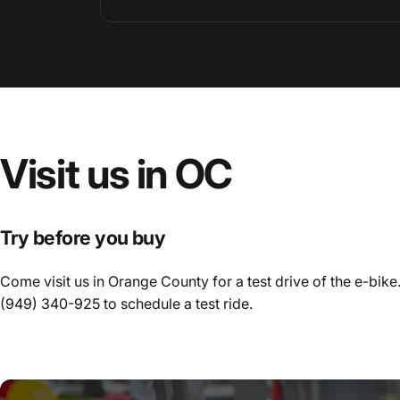
Visit
us
in
OC
Try before you buy
Come visit us in Orange County for a test drive of the e-bike.
(949) 340-925
to schedule a test ride.