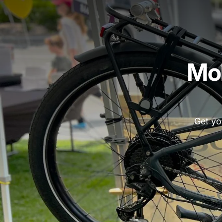
Mob
Get yo