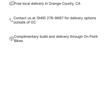
Free local delivery in Orange County, CA
Contact us at
(949) 276-9687
for delivery options
outside of OC
Complimentary build and delivery through On Point
Bikes