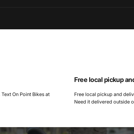
Free local pickup an
 Text On Point Bikes at
Free local pickup and deli
Need it delivered outside 