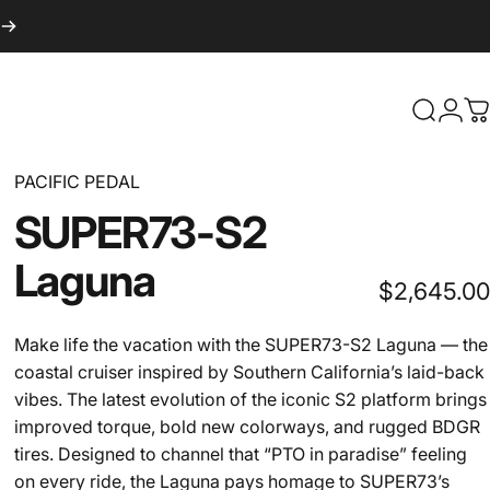
Search
Logi
C
PACIFIC PEDAL
SUPER73-S2
Laguna
$2,645.00
Make life the vacation with the SUPER73-S2 Laguna — the
coastal cruiser inspired by Southern California’s laid-back
vibes. The latest evolution of the iconic S2 platform brings
improved torque, bold new colorways, and rugged BDGR
tires. Designed to channel that “PTO in paradise” feeling
on every ride, the Laguna pays homage to SUPER73’s