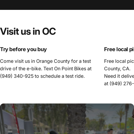
Visit
us
in
OC
Try before you buy
Free local p
Come visit us in Orange County for a test
Free local pi
drive of the e-bike. Text On Point Bikes at
County, CA.
(949) 340-925
to schedule a test ride.
Need it deliv
at
(949) 276