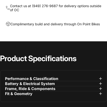
Contact us at
(949) 276-9687
for delivery options outside
of OC
Complimentary build and delivery through On Point Bikes
Product
Specifications
Performance & Classification
Battery & Electrical System
Frame, Ride & Components
Fit & Geometry