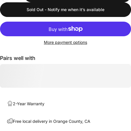
Sold Out - Notify me when it’s available
More payment options
Pairs well with
2-Year Warranty
Free local delivery in Orange County, CA