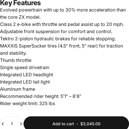
Key Features
Evolved powertrain with up to 30% more acceleration than
the core ZX model.
Class 2 e-bike with throttle and pedal assist up to 20 mph.
Adjustable front suspension for comfort and control.
Tektro 2-piston hydraulic brakes for reliable stopping.
MAXXIS SuperSucker tires (4.5″ front, 5″ rear) for traction
and stability.
Thumb throttle
Single speed drivetrain
Integrated LED headlight
Integrated LED tail light
Aluminum frame
Recommended rider height: 5′1″ – 6′8″
Rider weight limit: 325 lbs
Quantity
Add to cart
-
$3,045.00