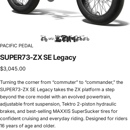
PACIFIC PEDAL
SUPER73-ZX
SE
Legacy
$3,045.00
Turning the corner from “commuter” to “commander,” the
SUPER73-ZX SE Legacy takes the ZX platform a step
beyond the core model with an evolved powertrain,
adjustable front suspension, Tektro 2-piston hydraulic
brakes, and best-selling MAXXIS SuperSucker tires for
confident cruising and everyday riding. Designed for riders
16 years of age and older.